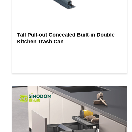
Tall Pull-out Concealed Built-in Double
Kitchen Trash Can