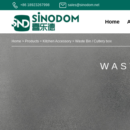
+86 18923267998
sales@sinodom.net
Home
Home
>
Products
>
Kitchen Accessory
>
Waste Bin / Cutlery box
WAS