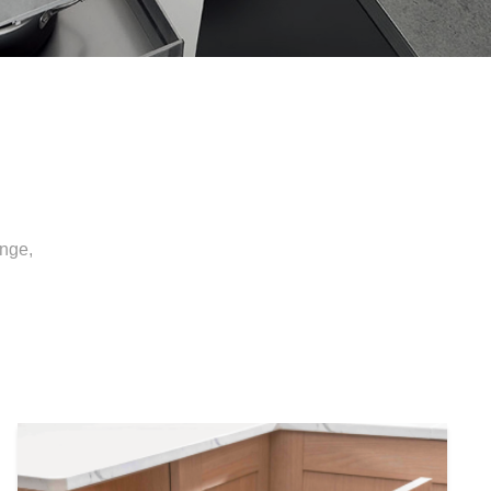
inge,