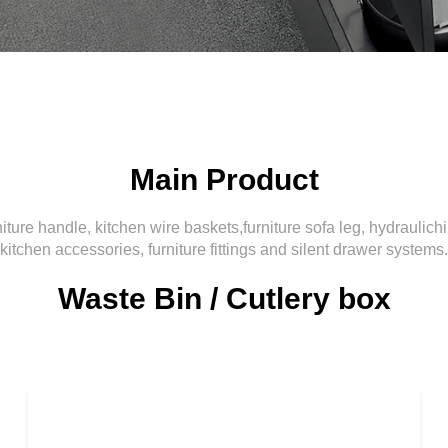
Main Product
iture handle, kitchen wire baskets,furniture sofa leg, hydraulich
kitchen accessories, furniture fittings and silent drawer systems.
Waste Bin / Cutlery box