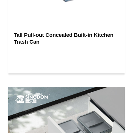
Tall Pull-out Concealed Built-in Kitchen
Trash Can