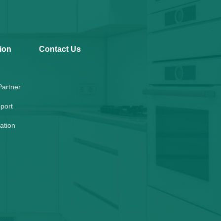
ion
Contact Us
artner
port
lation