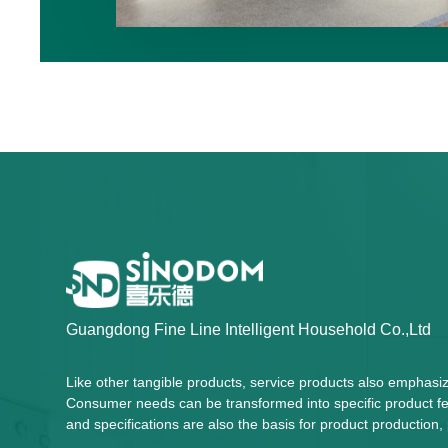
Guangdong Fine Line Intelligent Household Co.,Ltd
Like other tangible products, service products also emphasi
Consumer needs can be transformed into specific product fea
and specifications are also the basis for product productio