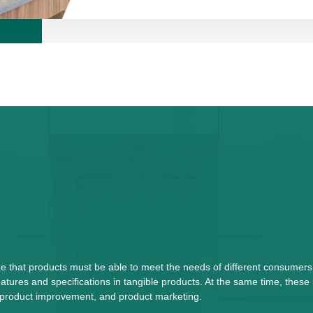
ze that products must be able to meet the needs of different consumers
tures and specifications in tangible products. At the same time, these
n, product improvement, and product marketing.