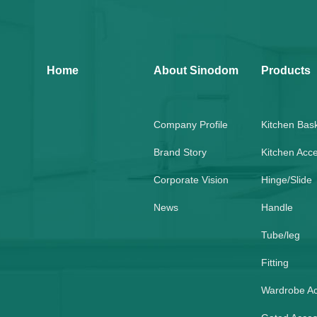
Home
About Sinodom
Products
Company Profile
Kitchen Bas
Brand Story
Kitchen Acc
Corporate Vision
Hinge/Slide
News
Handle
Tube/leg
Fitting
Wardrobe A