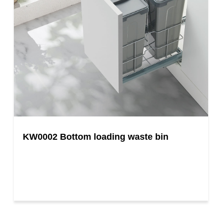
KW0002 Bottom loading waste bin