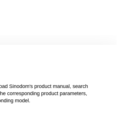
oad Sinodom's product manual, search
 the corresponding product parameters,
onding model.