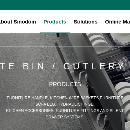
About Sinodom
Products
Solutions
Online Ma
TE BIN / CUTLERY
PRODUCTS
FURNITURE HANDLE, KITCHEN WIRE BASKETS,FURNITURE
SOFA LEG, HYDRAULICHINGE,
KITCHEN ACCESSORIES, FURNITURE FITTINGS AND SILENT
DRAWER SYSTEMS.