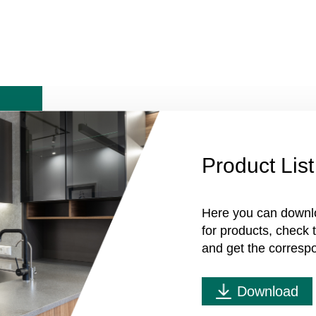
Product List
Here you can downl
for products, check
and get the corresp
Download