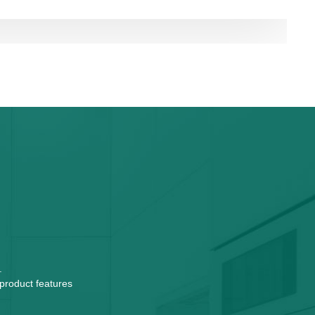
.
 product features