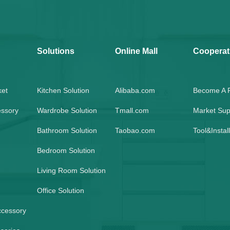
Solutions
Online Mall
Cooperat
ket
Kitchen Solution
Alibaba.com
Become A P
essory
Wardrobe Solution
Tmall.com
Market Sup
Bathroom Solution
Taobao.com
Tool&Instal
Bedroom Solution
Living Room Solution
Office Solution
ccessory