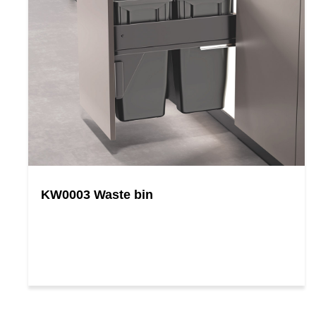
KW0003 Waste bin