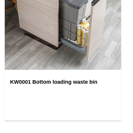
KW0001 Bottom loading waste bin