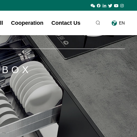
ll
Cooperation
Contact Us
EN
 BOX