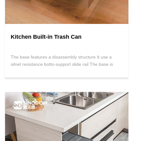
Kitchen Built-in Trash Can
The base features a disassembly structure It use a
silnet resistance botto-support slide rail The base is
gray ,the trash bin is available in White, Grey and Black
With soft retraction and damping Fitting:Cabinet wall
and front panel