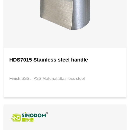
HDS7015 Stainless steel handle
Finish:SSS、PSS Material:Stainless steel