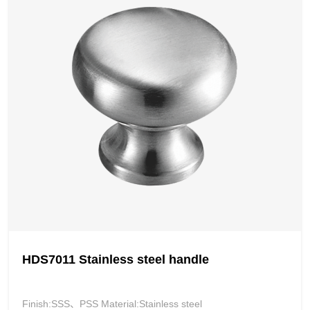
HDS7011 Stainless steel handle
Finish:SSS、PSS Material:Stainless steel