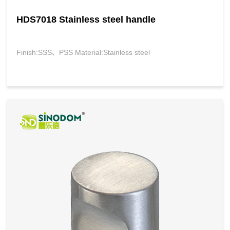
HDS7018 Stainless steel handle
Finish:SSS、PSS Material:Stainless steel