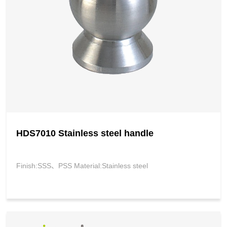
HDS7010 Stainless steel handle
Finish:SSS、PSS Material:Stainless steel