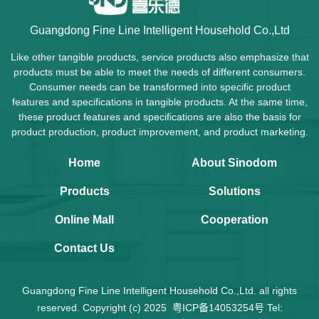
Guangdong Fine Line Intelligent Household Co.,Ltd
Like other tangible products, service products also emphasize that
products must be able to meet the needs of different consumers.
Consumer needs can be transformed into specific product
features and specifications in tangible products. At the same time,
these product features and specifications are also the basis for
product production, product improvement, and product marketing.
Home
About Sinodom
Products
Solutions
Online Mall
Cooperation
Contact Us
Guangdong Fine Line Intelligent Household Co.,Ltd. all rights
reserved. Copyright (c) 2025
粤ICP备14053254号
Tel: