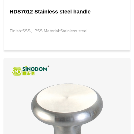
HDS7012 Stainless steel handle
Finish:SSS、PSS Material:Stainless steel