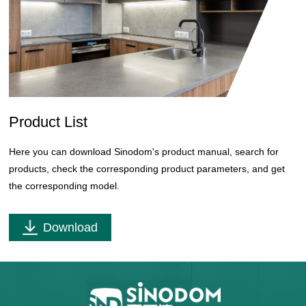
Product List
Here you can download Sinodom's product manual, search for
products, check the corresponding product parameters, and get
the corresponding model.
Download