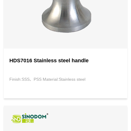
HDS7016 Stainless steel handle
Finish:SSS、PSS Material:Stainless steel