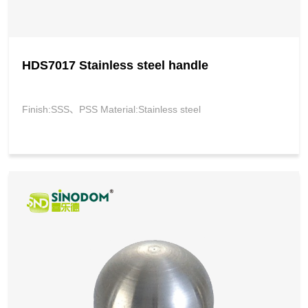
HDS7017 Stainless steel handle
Finish:SSS、PSS Material:Stainless steel