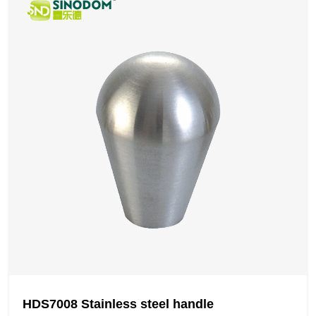
HDS7008 Stainless steel handle