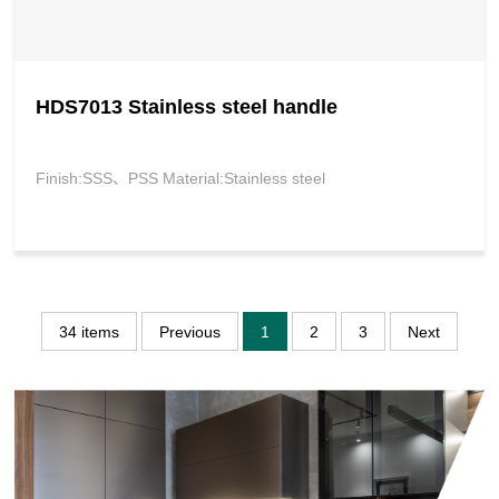
HDS7013 Stainless steel handle
Finish:SSS、PSS Material:Stainless steel
34 items
Previous
1
2
3
Next