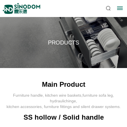
PRODUCTS
Main Product
Furniture handle, kitchen wire baskets,furniture sofa leg,
Home
hydraulichinge,
kitchen accessories, furniture fittings and silent drawer systems.
About
SS hollow / Solid handle
Sinodom