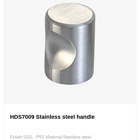
HDS7009 Stainless steel handle
Finish:SSS、PSS Material:Stainless steel