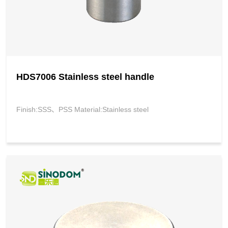
HDS7006 Stainless steel handle
Finish:SSS、PSS Material:Stainless steel