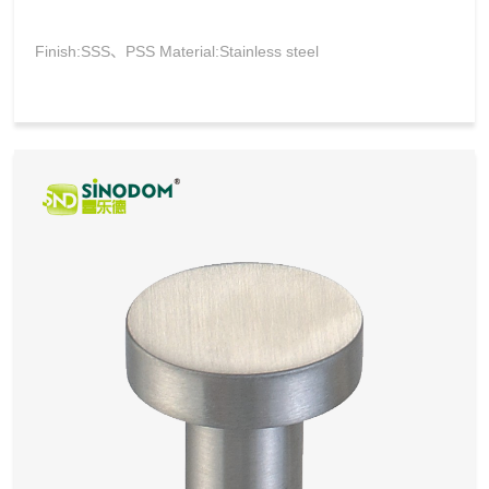
Finish:SSS、PSS Material:Stainless steel