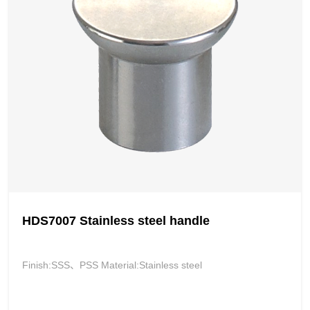
HDS7007 Stainless steel handle
Finish:SSS、PSS Material:Stainless steel