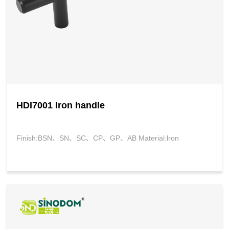
HDI7001 Iron handle
Finish:BSN、SN、SC、CP、GP、AB Material:lron