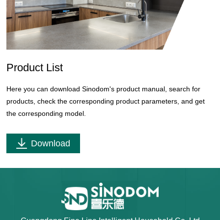
Product List
Here you can download Sinodom's product manual, search for
products, check the corresponding product parameters, and get
the corresponding model.
Download