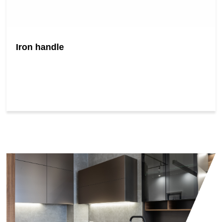
Iron handle