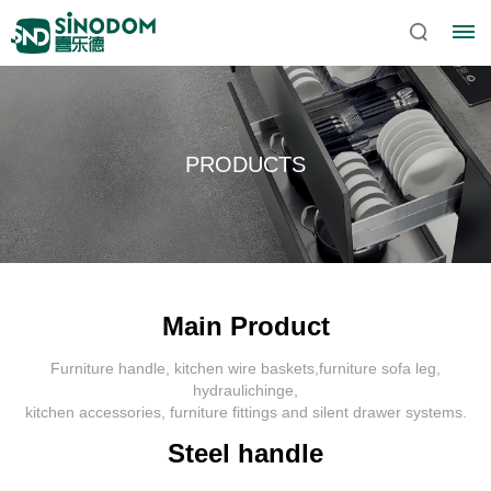
PRODUCTS
Main Product
Furniture handle, kitchen wire baskets,furniture sofa leg,
Home
hydraulichinge,
kitchen accessories, furniture fittings and silent drawer systems.
About
Steel handle
Sinodom