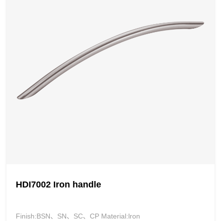
HDI7002 Iron handle
Finish:BSN、SN、SC、CP Material:lron