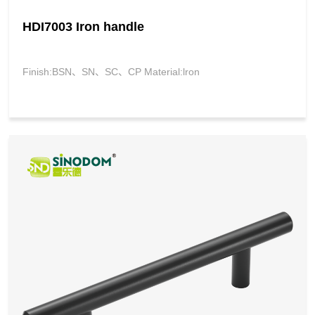
HDI7003 Iron handle
Finish:BSN、SN、SC、CP Material:lron