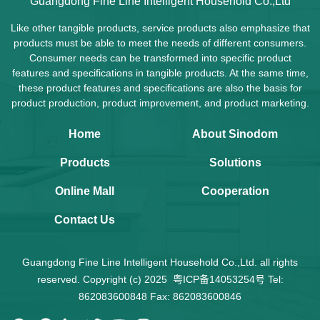
Guangdong Fine Line Intelligent Household Co.,Ltd
Like other tangible products, service products also emphasize that
products must be able to meet the needs of different consumers.
Consumer needs can be transformed into specific product
features and specifications in tangible products. At the same time,
these product features and specifications are also the basis for
product production, product improvement, and product marketing.
Home
About Sinodom
Products
Solutions
Online Mall
Cooperation
Contact Us
Guangdong Fine Line Intelligent Household Co.,Ltd. all rights
reserved. Copyright (c) 2025
粤ICP备14053254号
Tel:
862083600848 Fax: 862083600846