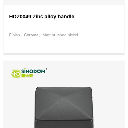
HDZ0049 Zinc alloy handle
Finish：Chrome、Matt brushed nickel