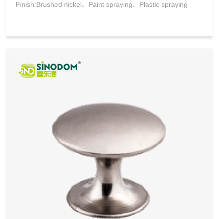
Finish:Brushed nickel、Paint spraying、Plastic spraying