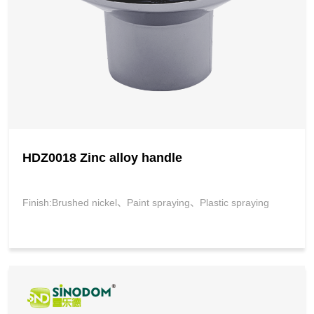
HDZ0018 Zinc alloy handle
Finish:Brushed nickel、Paint spraying、Plastic spraying