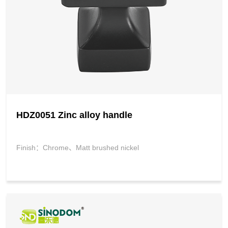
HDZ0051 Zinc alloy handle
Finish：Chrome、Matt brushed nickel