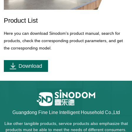
Product List
Here you can download Sinodom's product manual, search for
products, check the corresponding product parameters, and get
the corresponding model.
Download
Guangdong Fine Line Intelligent Household Co.,Ltd
Like other tangible products, service products also emphasize that
products must be able to meet the needs of different consumers.