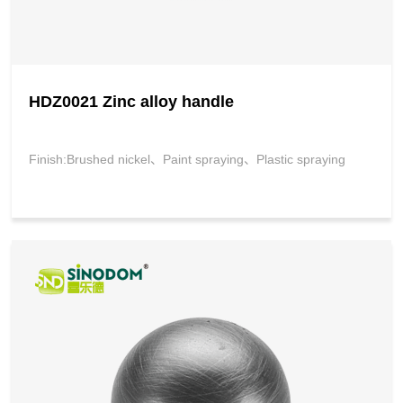
HDZ0021 Zinc alloy handle
Finish:Brushed nickel、Paint spraying、Plastic spraying