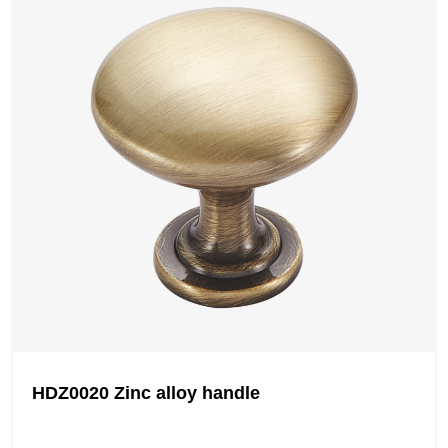
HDZ0020 Zinc alloy handle