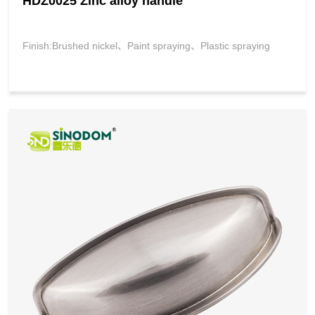
HDZ0025 Zinc alloy handle
Finish:Brushed nickel、Paint spraying、Plastic spraying