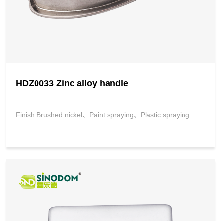
HDZ0033 Zinc alloy handle
Finish:Brushed nickel、Paint spraying、Plastic spraying