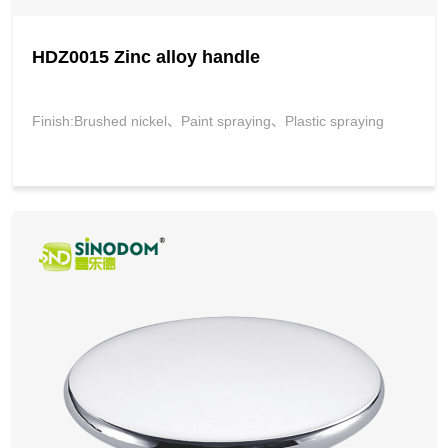
HDZ0015 Zinc alloy handle
Finish:Brushed nickel、Paint spraying、Plastic spraying