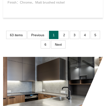
Finish：Chrome、Matt brushed nickel
63 items
Previous
1
2
3
4
5
6
Next