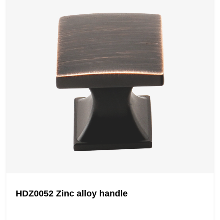
HDZ0052 Zinc alloy handle