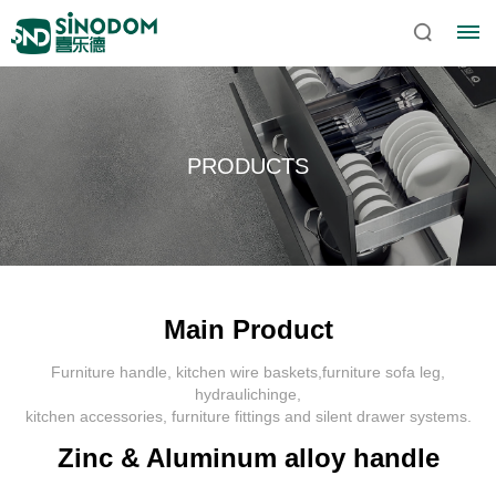
PRODUCTS
Main Product
Furniture handle, kitchen wire baskets,furniture sofa leg,
Home
hydraulichinge,
kitchen accessories, furniture fittings and silent drawer systems.
About
Zinc & Aluminum alloy handle
Sinodom