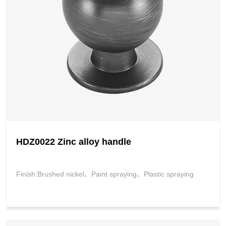
HDZ0022 Zinc alloy handle
Finish:Brushed nickel、Paint spraying、Plastic spraying