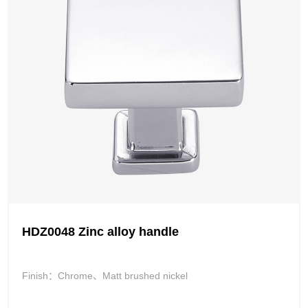
HDZ0048 Zinc alloy handle
Finish：Chrome、Matt brushed nickel