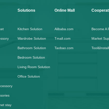
Solutions
Online Mall
Cooperat
ket
Kitchen Solution
Alibaba.com
Become A P
essory
Wardrobe Solution
Tmall.com
Market Sup
Bathroom Solution
Taobao.com
Tool&Instal
Bedroom Solution
Living Room Solution
Office Solution
ccessory
sories
net stay