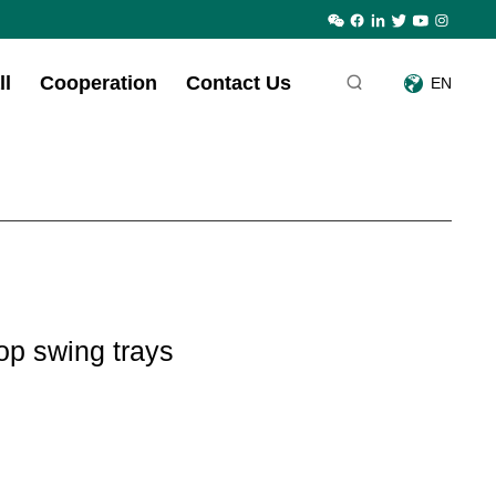
ll
Cooperation
Contact Us
EN
op swing trays