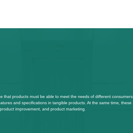
ze that products must be able to meet the needs of different consumers
tures and specifications in tangible products. At the same time, these
n, product improvement, and product marketing.