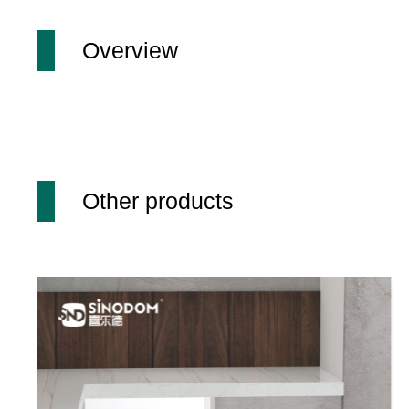
Overview
Other products