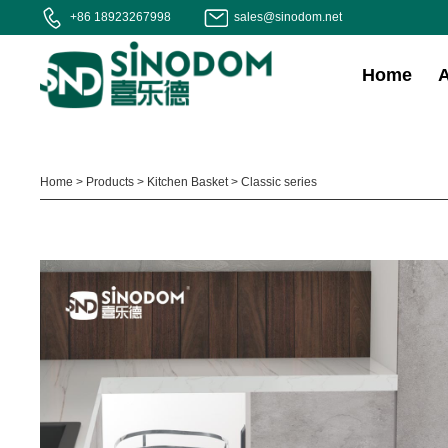
+86 18923267998
sales@sinodom.net
Home
Home
>
Products
>
Kitchen Basket
>
Classic series