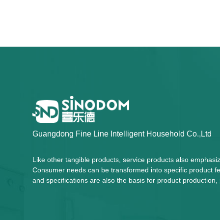
Guangdong Fine Line Intelligent Household Co.,Ltd
Like other tangible products, service products also emphasi
Consumer needs can be transformed into specific product fea
and specifications are also the basis for product productio