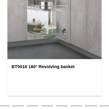
BT0016 180° Revolving basket