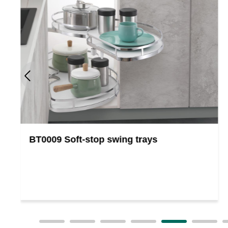
BT0009 Soft-stop swing trays