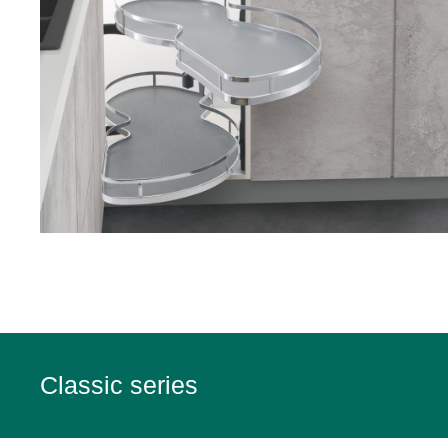
Classic series