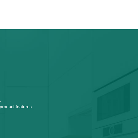
.
 product features