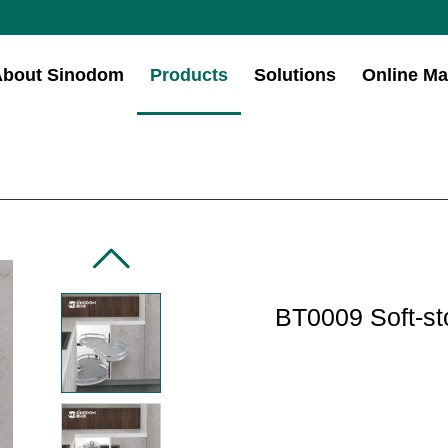
About Sinodom
Products
Solutions
Online Ma
BT0009 Soft-st