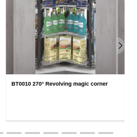
BT0010 270° Revolving magic corner