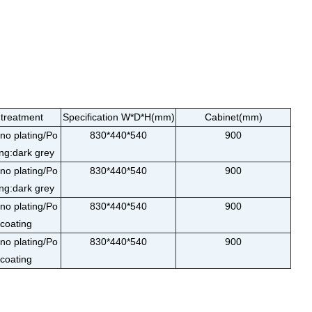
 treatment
Specification W*D*H(mm)
Cabinet(mm)
o plating/Po
830*440*540
900
ng:dark grey
o plating/Po
830*440*540
900
ng:dark grey
o plating/Po
830*440*540
900
coating
o plating/Po
830*440*540
900
coating