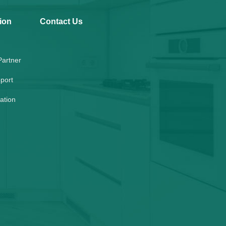
ion
Contact Us
artner
port
lation