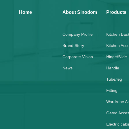
Home
About Sinodom
Products
Company Profile
Kitchen Bas
Brand Story
Kitchen Acc
Corporate Vision
Hinge/Slide
News
Handle
Tube/leg
Fitting
Wardrobe A
Gated Acces
Electric cabi