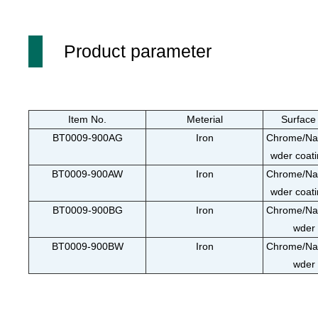
Product parameter
Item No.
Meterial
Surface
BT0009-900AG
Iron
Chrome/Nan
wder coati
BT0009-900AW
Iron
Chrome/Nan
wder coati
BT0009-900BG
Iron
Chrome/Nan
wder 
BT0009-900BW
Iron
Chrome/Nan
wder 