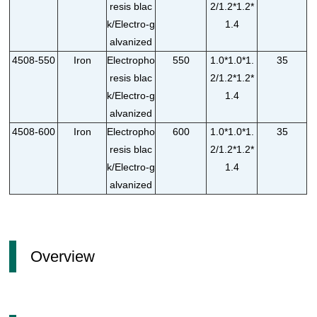
resis blac
2/1.2*1.2*
k/Electro-g
1.4
alvanized
4508-550
Iron
Electropho
550
1.0*1.0*1.
35
resis blac
2/1.2*1.2*
k/Electro-g
1.4
alvanized
4508-600
Iron
Electropho
600
1.0*1.0*1.
35
resis blac
2/1.2*1.2*
k/Electro-g
1.4
alvanized
Overview