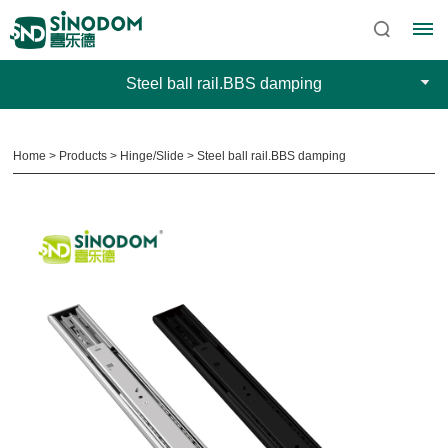
Steel ball rail.BBS damping
Home
>
Products
>
Hinge/Slide
>
Steel ball rail.BBS damping
Home
About
Sinodom