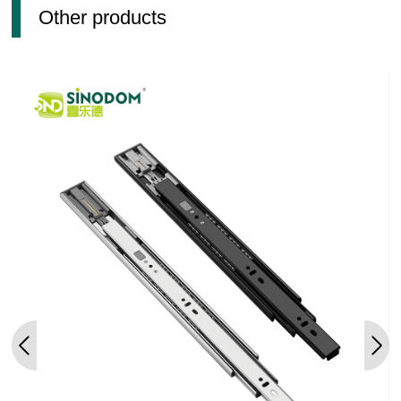
Other products