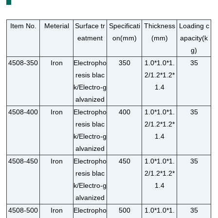
Item No.
Meterial
Surface tr
Specificati
Thickness
Loading c
eatment
on(mm)
(mm)
apacity(k
g)
4508-350
Iron
Electropho
350
1.0*1.0*1.
35
resis blac
2/1.2*1.2*
k/Electro-g
1.4
alvanized
4508-400
Iron
Electropho
400
1.0*1.0*1.
35
resis blac
2/1.2*1.2*
k/Electro-g
1.4
alvanized
4508-450
Iron
Electropho
450
1.0*1.0*1.
35
resis blac
2/1.2*1.2*
k/Electro-g
1.4
alvanized
4508-500
Iron
Electropho
500
1.0*1.0*1.
35