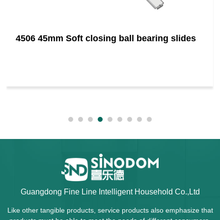
4506 45mm Soft closing ball bearing slides
Guangdong Fine Line Intelligent Household Co.,Ltd
Like other tangible products, service products also emphasize that